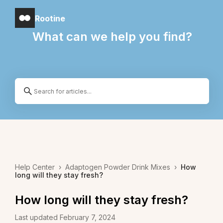
Rootine
What can we help you find?
Help Center
›
Adaptogen Powder Drink Mixes
›
How
long will they stay fresh?
How long will they stay fresh?
Last updated February 7, 2024