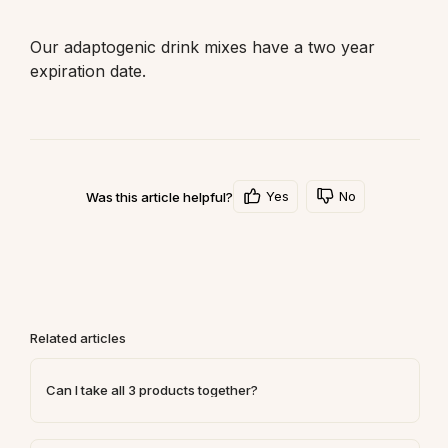
Our adaptogenic drink mixes have a two year 
expiration date. 
Yes
No
Was this article helpful?
Related articles
Can I take all 3 products together?