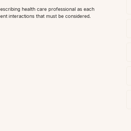
scribing health care professional as each 
ent interactions that must be considered. 