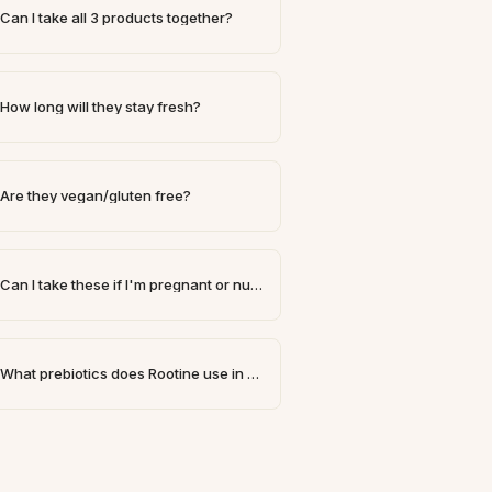
Can I take all 3 products together?
How long will they stay fresh?
Are they vegan/gluten free?
Can I take these if I'm pregnant or nursing?
What prebiotics does Rootine use in our formulas?