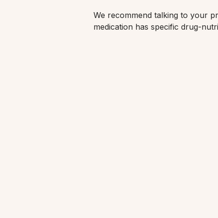
We recommend talking to your pre
medication has specific drug-nutri