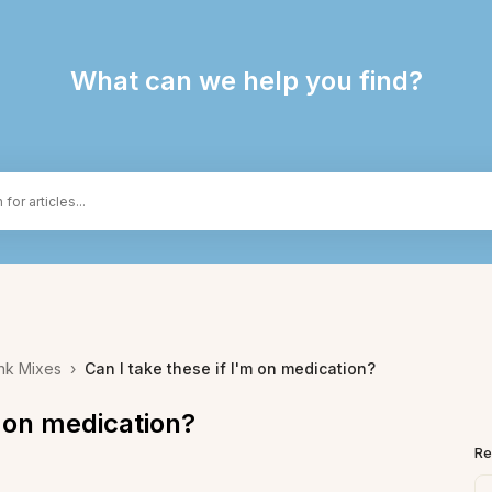
What can we help you find?
nk Mixes
›
Can I take these if I'm on medication?
m on medication?
Re