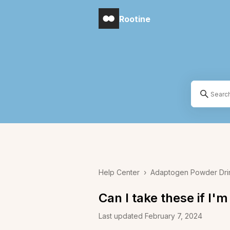
Rootine
Help Center
›
Adaptogen Powder Dri
Can I take these if I'
Last updated February 7, 2024