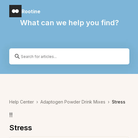
Rootine
What can we help you find?
Help Center
›
Adaptogen Powder Drink Mixes
›
Stress
‼️
Stress