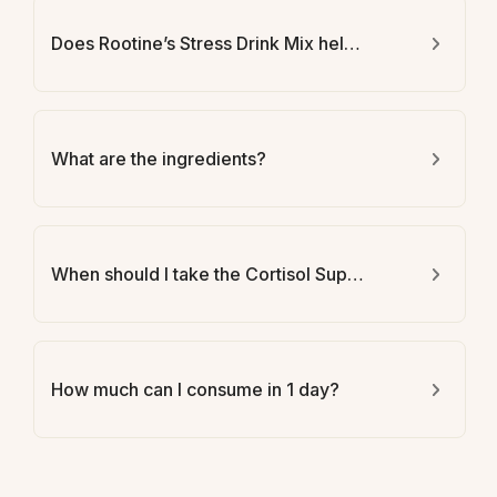
Does Rootine’s Stress Drink Mix help with weight loss?
What are the ingredients?
When should I take the Cortisol Support Drink Mix?
How much can I consume in 1 day?