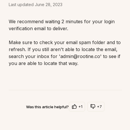
Last updated June 28, 2023
We recommend waiting 2 minutes for your login 
verification email to deliver.
Make sure to check your email spam folder and to 
refresh. If you still aren't able to locate the email, 
search your inbox for 'admin@rootine.co' to see if 
you are able to locate that way. 
+1
+7
Was this article helpful?