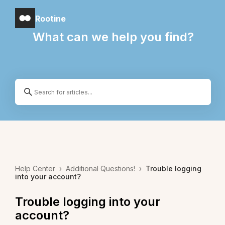
Rootine
What can we help you find?
Help Center
›
Additional Questions!
›
Trouble logging
into your account?
Trouble logging into your
account?